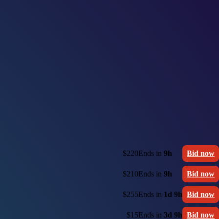
$220
Ends in
9h
Bid now
$210
Ends in
9h
Bid now
$255
Ends in
1d 9h
Bid now
$15
Ends in
3d 9h
Bid now