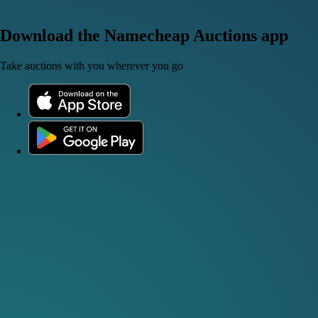
Download the Namecheap Auctions app
Take auctions with you wherever you go