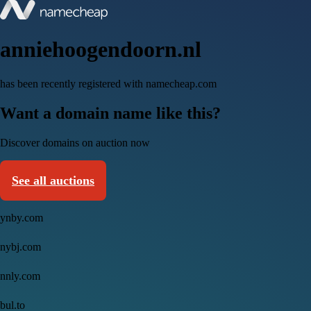
anniehoogendoorn.nl
has been recently registered with namecheap.com
Want a domain name like this?
Discover domains on auction now
See all auctions
ynby.com
nybj.com
nnly.com
bul.to